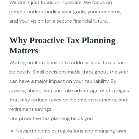
We don’t just focus on numbers. We focus on
people, understanding your goals, your concerns,
and your vision for a secure financial future.
Why Proactive Tax Planning
Matters
Waiting until tax season to address your taxes can
be costly. Small decisions made throughout the year
can have a major impact on your tax liability. By
staying ahead, you can take advantage of strategies
that may reduce taxes on income, investments, and
retirement savings.
Our proactive tax planning helps you:
Navigate complex regulations and changing laws