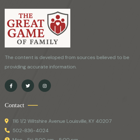
The content is developed from sources believed to be
providing accurate information.
Contact
116 1/2 Wiltshire Avenue Louisville, KY 40207
502-836-4024
Mon - Fri: 8:00 am - 5:00 pm