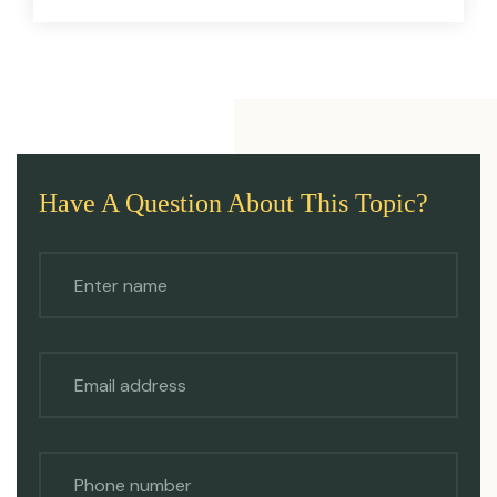
Have A Question About This Topic?