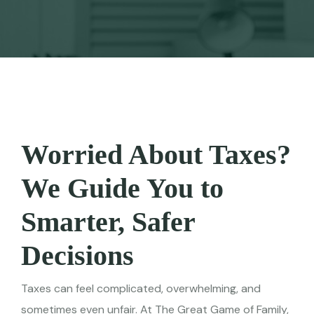
Worried About Taxes?
We Guide You to
Smarter, Safer
Decisions
Taxes can feel complicated, overwhelming, and
sometimes even unfair. At The Great Game of Family,