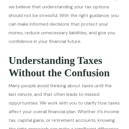
we believe that understanding your tax options
should not be stressful. With the right guidance, you
can make informed decisions that protect your
money, reduce unnecessary liabilities, and give you
confidence in your financial future.
Understanding Taxes
Without the Confusion
Many people avoid thinking about taxes until the
last minute, and that often leads to missed
opportunities. We work with you to clarify how taxes
affect your overall financial plan. Whether it’s income
tax, capital gains, or retirement accounts, knowing
the right approach can make a significant difference.