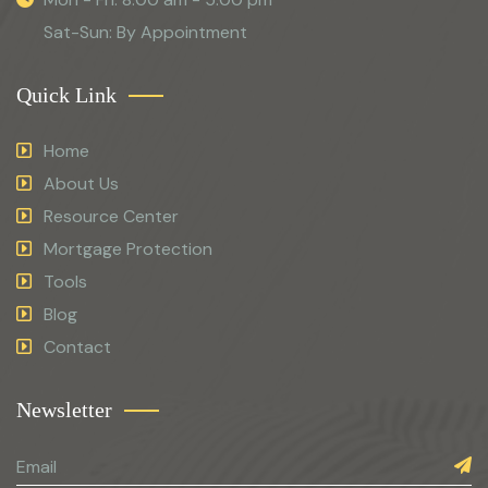
Sat-Sun: By Appointment
Quick Link
Home
About Us
Resource Center
Mortgage Protection
Tools
Blog
Contact
Newsletter