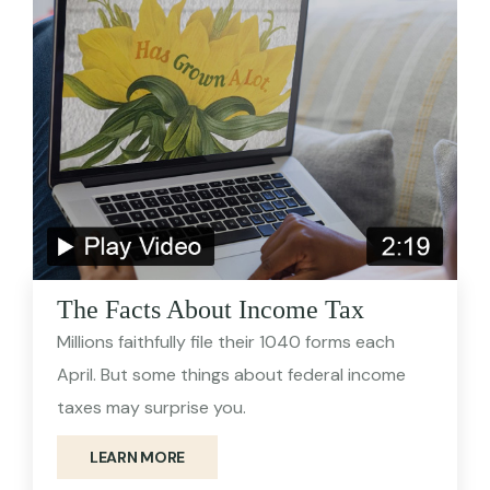
The Facts About Income Tax
Millions faithfully file their 1040 forms each
April. But some things about federal income
taxes may surprise you.
LEARN MORE