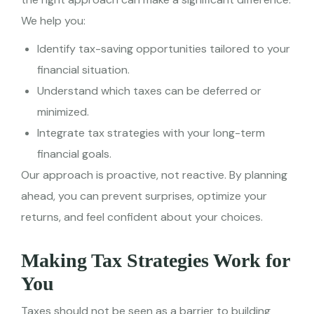
We help you:
Identify tax-saving opportunities tailored to your
financial situation.
Understand which taxes can be deferred or
minimized.
Integrate tax strategies with your long-term
financial goals.
Our approach is proactive, not reactive. By planning
ahead, you can prevent surprises, optimize your
returns, and feel confident about your choices.
Making Tax Strategies Work for
You
Taxes should not be seen as a barrier to building