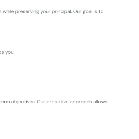
hile preserving your principal. Our goal is to
ps you:
term objectives. Our proactive approach allows