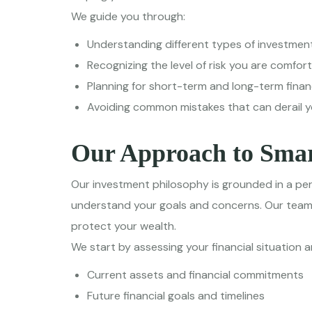
We guide you through:
Understanding different types of investmen
Recognizing the level of risk you are comfor
Planning for short-term and long-term financ
Avoiding common mistakes that can derail 
Our Approach to Smar
Our investment philosophy is grounded in a per
understand your goals and concerns. Our team b
protect your wealth.
We start by assessing your financial situation a
Current assets and financial commitments
Future financial goals and timelines