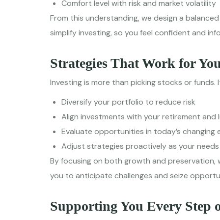
Comfort level with risk and market volatility
From this understanding, we design a balanced 
simplify investing, so you feel confident and in
Strategies That Work for Yo
Investing is more than picking stocks or funds. I
Diversify your portfolio to reduce risk
Align investments with your retirement and l
Evaluate opportunities in today’s changin
Adjust strategies proactively as your needs
By focusing on both growth and preservation, 
you to anticipate challenges and seize opportun
Supporting You Every Step 