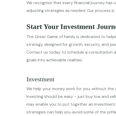
We recognize that every financial journey has 
adjusting strategies as needed. Our process is 
Start Your Investment Journ
The Great Game of Family is dedicated to helpin
strategy designed for growth, security, and pe
Contact us today to schedule a consultation and
goals into achievable realities.
Investment
We help your money work for you, without the s
Investing should be easy – just buy low and sell
may enable you to put together an investment po
strategies can help you avoid some of the pitfa