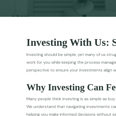
Investing With Us: 
Investing should be simple, yet many of us stru
work for you while keeping the process manage
perspective to ensure your investments align with
Why Investing Can F
Many people think investing is as simple as buy
We understand that navigating investments can 
helping you make informed decisions without 