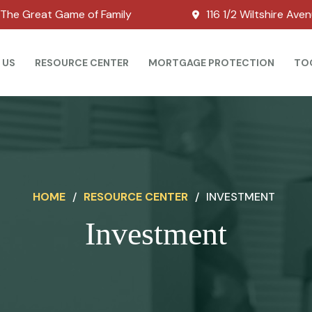
The Great Game of Family
116 1/2 Wiltshire Ave
 US
RESOURCE CENTER
MORTGAGE PROTECTION
TO
HOME
/
RESOURCE CENTER
/
INVESTMENT
Investment