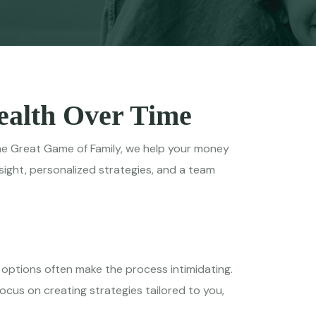
Wealth Over Time
t The Great Game of Family, we help your money
ight, personalized strategies, and a team
x options often make the process intimidating.
cus on creating strategies tailored to you,