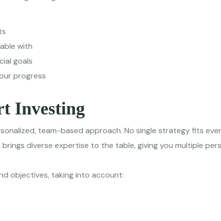
ts
table with
ial goals
your progress
t Investing
sonalized, team-based approach. No single strategy fits eve
rings diverse expertise to the table, giving you multiple pe
nd objectives, taking into account: