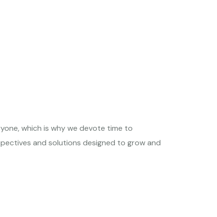
ryone, which is why we devote time to
rspectives and solutions designed to grow and