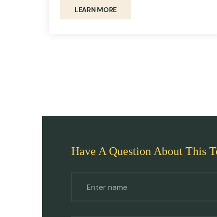
LEARN MORE
Have A Question About This T