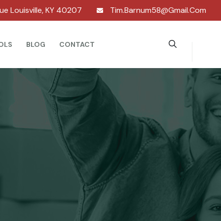
nue Louisville, KY 40207
Tim.barnum58@gmail.com
OLS
BLOG
CONTACT