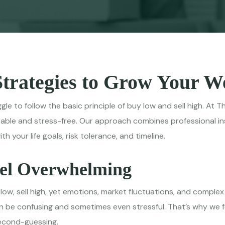
Strategies to Grow Your 
ggle to follow the basic principle of buy low and sell high. A
able and stress-free. Our approach combines professional ins
 your life goals, risk tolerance, and timeline.
eel Overwhelming
 low, sell high, yet emotions, market fluctuations, and comple
be confusing and sometimes even stressful. That’s why we fo
second-guessing.