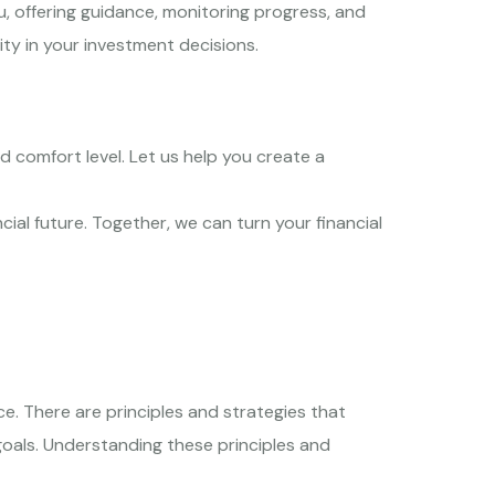
, offering guidance, monitoring progress, and
ity in your investment decisions.
d comfort level. Let us help you create a
ial future. Together, we can turn your financial
ce. There are principles and strategies that
goals. Understanding these principles and