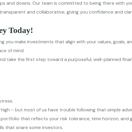
ups and downs. Our team is committed to being there with you
transparent and collaborative, giving you confidence and clar
ey Today!
g you make investments that align with your values, goals, an
ace of mind.
 take the first step toward a purposeful, well-planned financ
tress.
 high – but most of us have trouble following that simple advi
rtfolio that reflects your risk tolerance, time horizon, and 
lls that snare some investors.