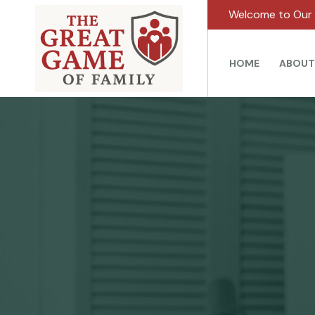
Welcome to Our 
HOME
ABOUT