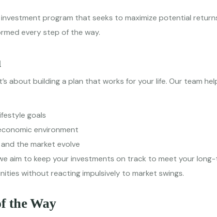
investment program that seeks to maximize potential returns w
formed every step of the way.
u
t’s about building a plan that works for your life. Our team hel
ifestyle goals
g economic environment
 and the market evolve
we aim to keep your investments on track to meet your long-
ities without reacting impulsively to market swings.
of the Way