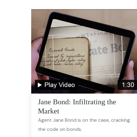
Jane Bond: Infiltrating the
Market
Agent Jane Bond is on the case, cracking
the code on bonds.