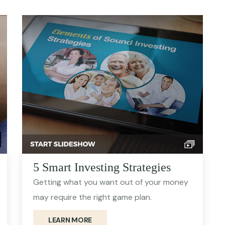
5 Smart Investing Strategies
Getting what you want out of your money
may require the right game plan.
LEARN MORE