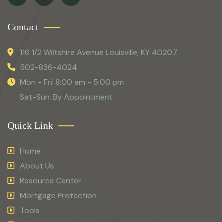
Contact
116 1/2 Wiltshire Avenue Louisville, KY 40207
502-836-4024
Mon - Fri: 8:00 am - 5:00 pm
Sat-Sun: By Appointment
Quick Link
Home
About Us
Resource Center
Mortgage Protection
Tools