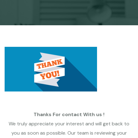
Thanks For contact With us !
We truly appreciate your interest and will get back to
you as soon as possible. Our team is reviewing your