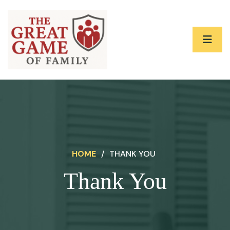
HOME
/
THANK YOU
Thank You