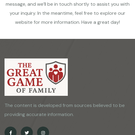
message, and we’ll be in touch shortly to assist you with
your inquiry. In the meantime, feel free to explore our
website for more information. Have a great day!
The content is developed from sources believed to be
providing accurate information.