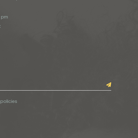
0 pm
t
 policies