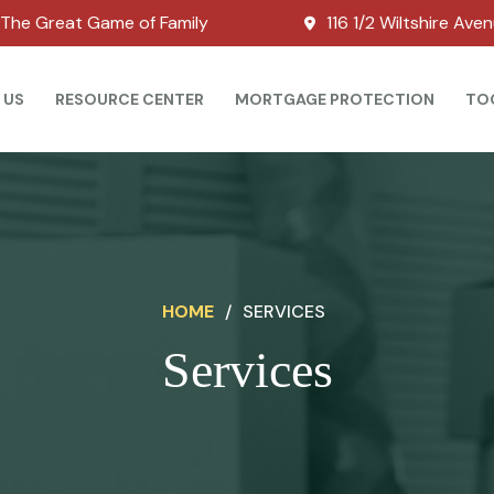
The Great Game of Family
116 1/2 Wiltshire Ave
 US
RESOURCE CENTER
MORTGAGE PROTECTION
TO
HOME
/
SERVICES
Services