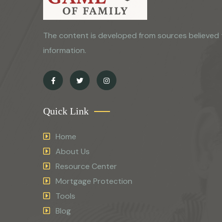
The content is developed from sources believed 
information.
Quick Link
Home
About Us
Resource Center
Mortgage Protection
Tools
Blog