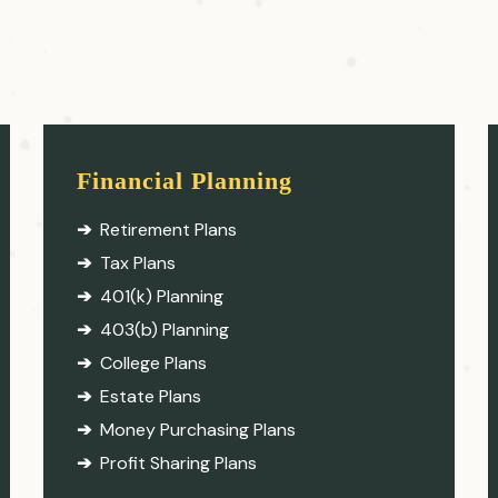
Financial Planning
Retirement Plans
Tax Plans
401(k) Planning
403(b) Planning
College Plans
Estate Plans
Money Purchasing Plans
Profit Sharing Plans