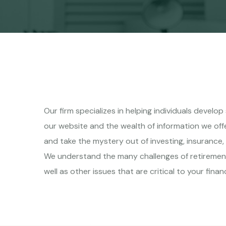
Our firm specializes in helping individuals develo
our website and the wealth of information we off
and take the mystery out of investing, insurance,
We understand the many challenges of retiremen
well as other issues that are critical to your financ