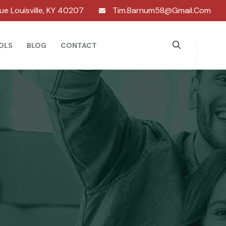
nue Louisville, KY 40207
Tim.barnum58@gmail.com
OLS
BLOG
CONTACT