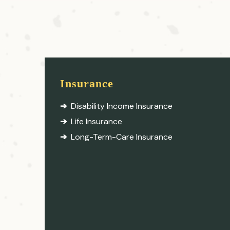
Insurance
Disability Income Insurance
Life Insurance
Long-Term-Care Insurance