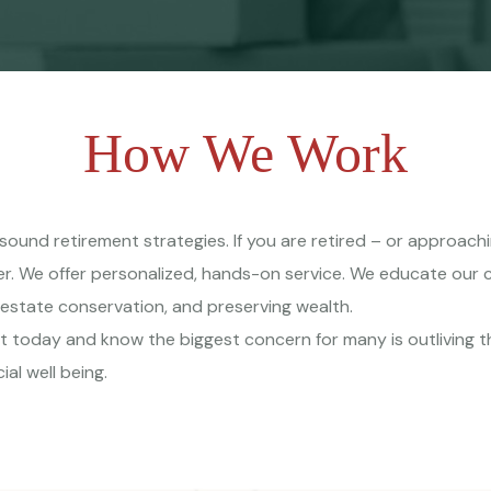
How We Work
p sound retirement strategies. If you are retired – or approac
er. We offer personalized, hands-on service. We educate our 
 estate conservation, and preserving wealth.
t today and know the biggest concern for many is outliving
ial well being.