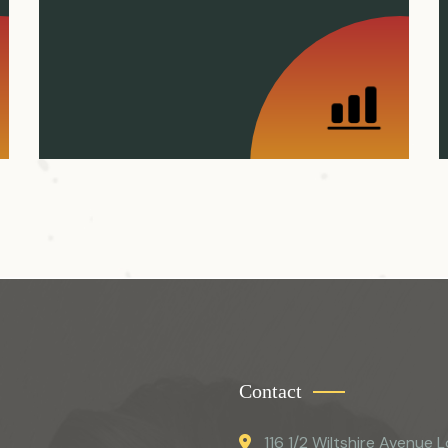
Contact
116 1/2 Wiltshire Avenue L