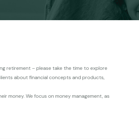
hing retirement – please take the time to explore
clients about financial concepts and products,
 their money. We focus on money management, as