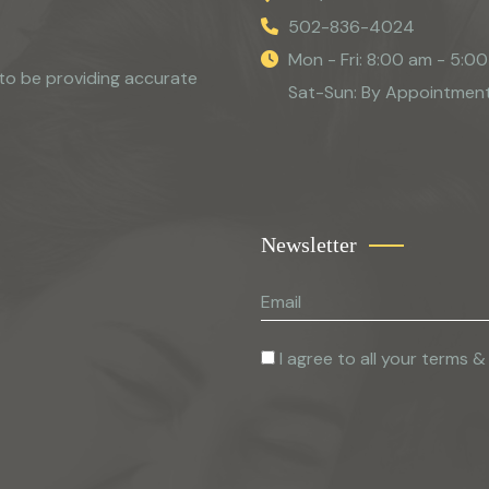
502-836-4024
Mon - Fri: 8:00 am - 5:0
to be providing accurate
Sat-Sun: By Appointmen
Newsletter
I agree to all your terms &