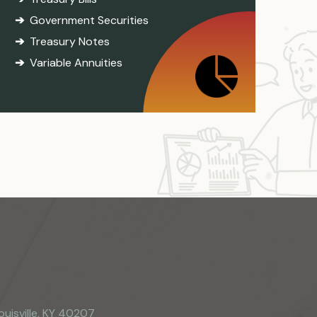
Government Securities
Treasury Notes
Variable Annuities
ouisville, KY 40207