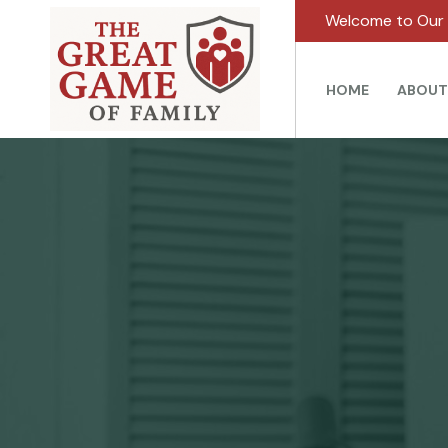
Welcome to Our 
HOME
ABOUT