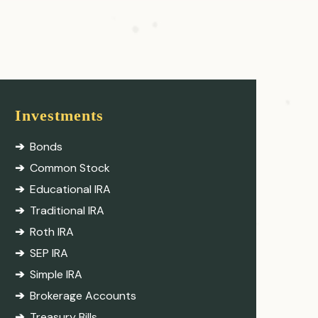
Investments
Bonds
Common Stock
Educational IRA
Traditional IRA
Roth IRA
SEP IRA
Simple IRA
Brokerage Accounts
Treasury Bills