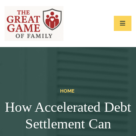
HOME
How Accelerated Debt
Settlement Can