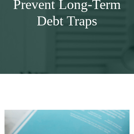
Prevent Long-Term
Debt Traps