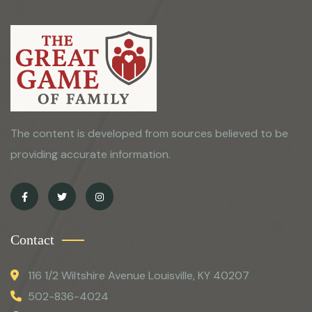
The content is developed from sources believed to be
providing accurate information.
Contact
116 1/2 Wiltshire Avenue Louisville, KY 40207
502-836-4024