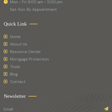
Mon - Fri: 8:00 am - 5:00 pm
Sat-Sun: By Appointment
Quick Link
Home
About Us
Resource Center
Mortgage Protection
Tools
Blog
Contact
Newsletter