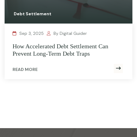
Debt Settlement
Sep 3, 2025
By Digital Guider
How Accelerated Debt Settlement Can
Prevent Long-Term Debt Traps
READ MORE