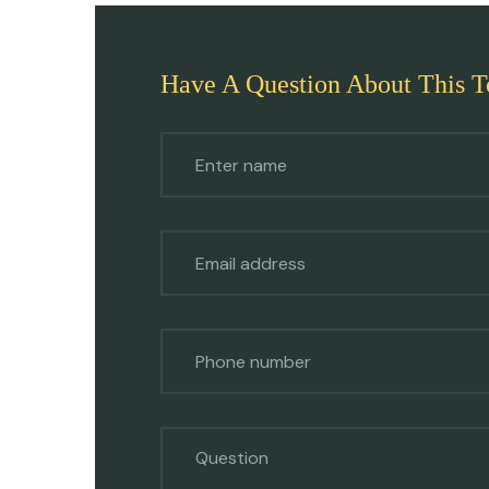
Have A Question About This T