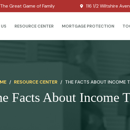
The Great Game of Family
116 1/2 Wiltshire Ave
 US
RESOURCE CENTER
MORTGAGE PROTECTION
TO
ME
/
RESOURCE CENTER
/
THE FACTS ABOUT INCOME 
e Facts About Income 