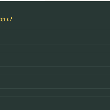
opic?