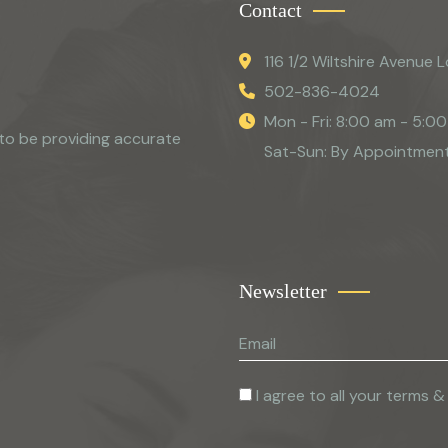
Contact
116 1/2 Wiltshire Avenue L
502-836-4024
Mon - Fri: 8:00 am - 5:0
to be providing accurate
Sat-Sun: By Appointmen
Newsletter
I agree to all your terms &