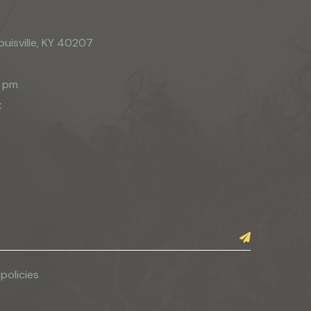
ouisville, KY 40207
0 pm
t
 policies