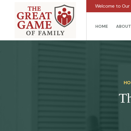
Welcome to Our 
HOME
ABOUT
HO
Th