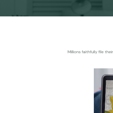
Millions faithfully file 