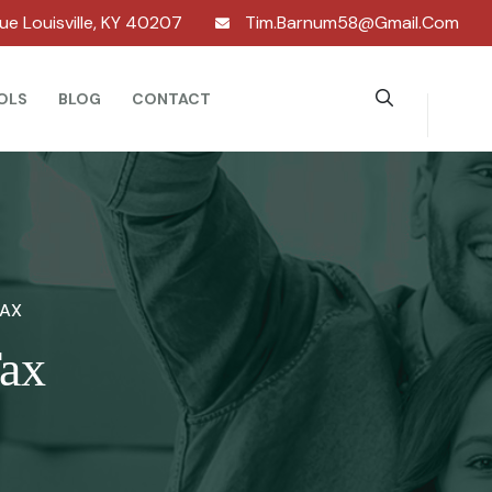
nue Louisville, KY 40207
Tim.barnum58@gmail.com
OLS
BLOG
CONTACT
TAX
Tax