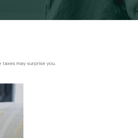
me taxes may surprise you.