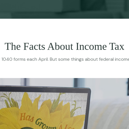
The Facts About Income Tax
their 1040 forms each April. But some things about federal inco