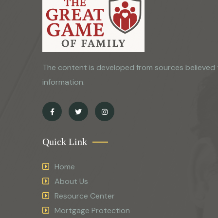
The content is developed from sources believed 
information.
Quick Link
Home
About Us
Resource Center
Mortgage Protection