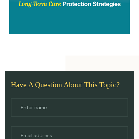
Have A Question About This Topic?