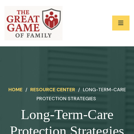
HOME
/
RESOURCE CENTER
/
LONG-TERM-CARE
PROTECTION STRATEGIES
Long-Term-Care
Protection Strategies