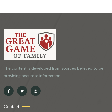
The content is developed from sources believed to be
providing accurate information.
Contact