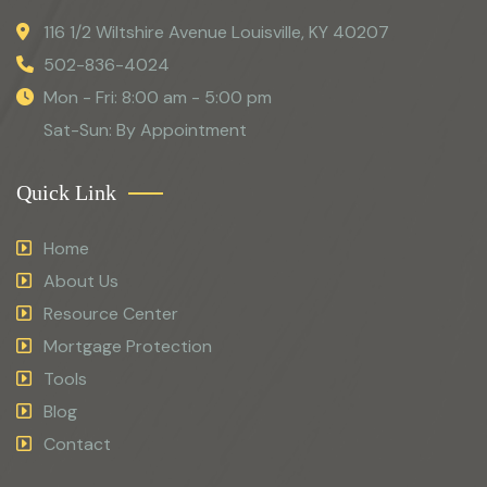
116 1/2 Wiltshire Avenue Louisville, KY 40207
502-836-4024
Mon - Fri: 8:00 am - 5:00 pm
Sat-Sun: By Appointment
Quick Link
Home
About Us
Resource Center
Mortgage Protection
Tools
Blog
Contact